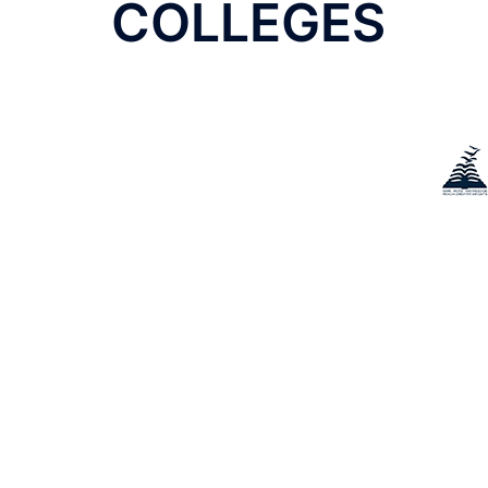
navigation
COLLEGES