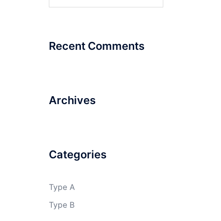
for:
MIT,
PUNE
Recent Comments
RISHIKUL
VIDYAPEETH
Archives
Categories
Type A
Type B