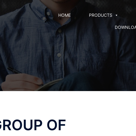
HOME
PRODUCTS
DOWNLO
GROUP OF