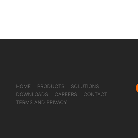
HOME
PRODUCTS
SOLUTIONS
DOWNLOADS
CAREERS
CONTACT
TERMS AND PRIVACY