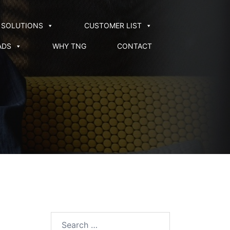
SOLUTIONS
CUSTOMER LIST
ADS
WHY TNG
CONTACT
Search