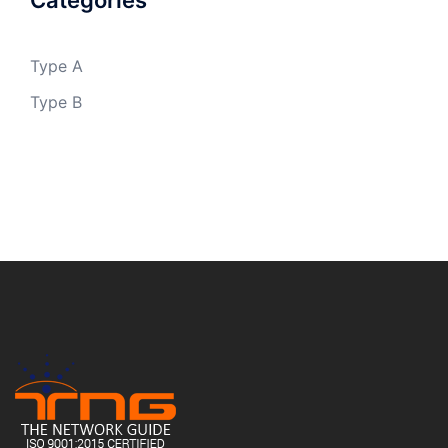
Categories
Type A
Type B