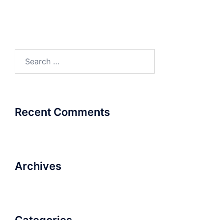
Search
for:
Recent Comments
Archives