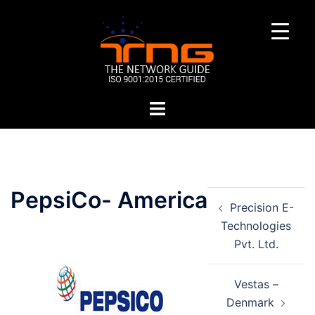
Skip
to
content
Toggle
menu
Post
PepsiCo- America
Precision E-
navigation
Technologies
Pvt. Ltd.
Vestas –
Denmark