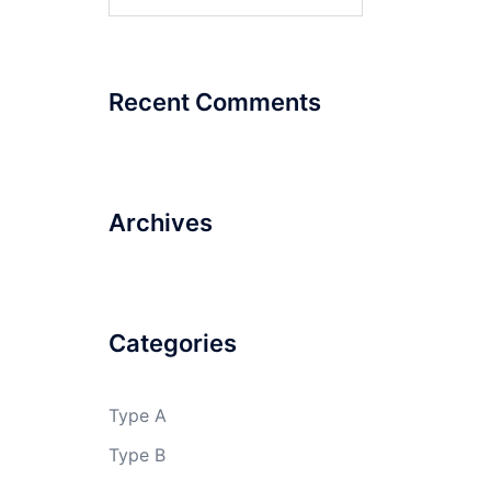
for:
Recent Comments
Archives
Categories
Type A
Type B