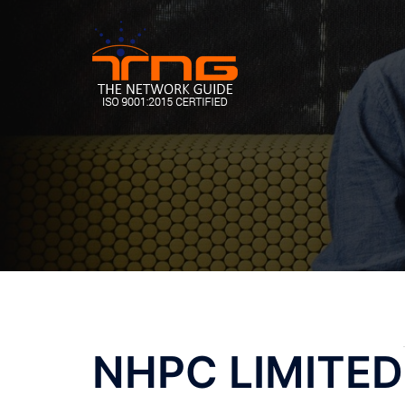
Skip
to
content
Post
NHPC LIMITED