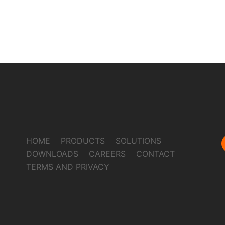
HOME
PRODUCTS
SOLUTIONS
DOWNLOADS
CAREERS
CONTACT
TERMS AND PRIVACY