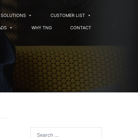
SOLUTIONS
CUSTOMER LIST
ADS
WHY TNG
CONTACT
Search