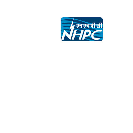
navigation