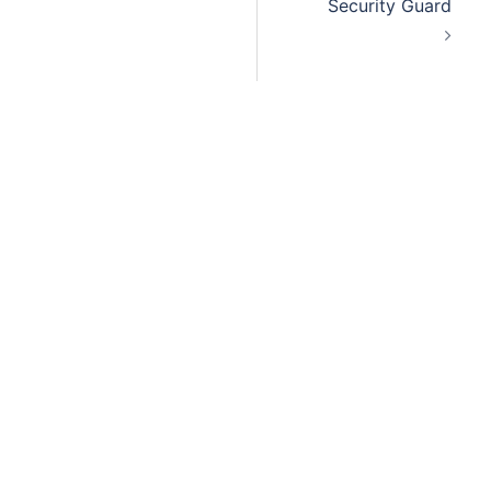
Security Guard