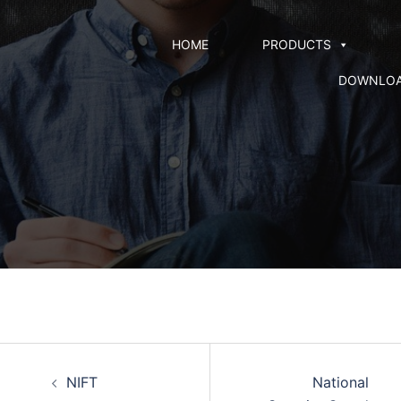
HOME
PRODUCTS
DOWNLO
NIFT
National