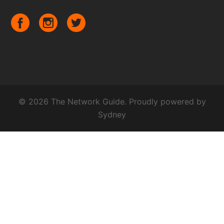
© 2026 The Network Guide. Proudly powered by
Sydney