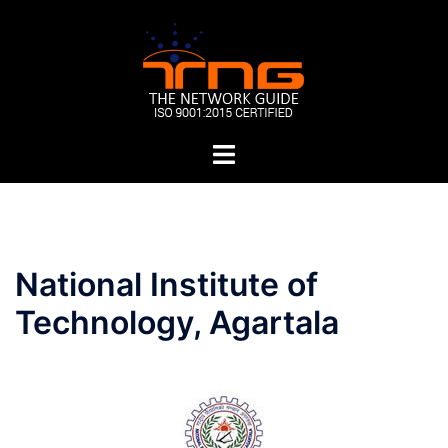
Skip
to
content
Toggle
menu
Post
National Institute of
navigation
Technology, Agartala