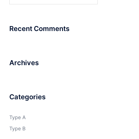
for:
Recent Comments
Archives
Categories
Type A
Type B