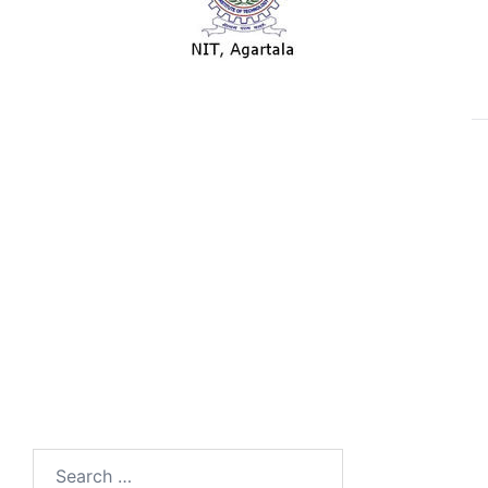
Search