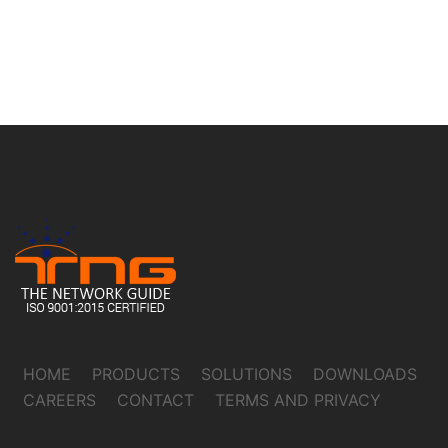
HOME
PRODUCTS
SOLUTIONS
DOWNLOADS
CAREERS
CONTACT
TERMS AND PRIVACY