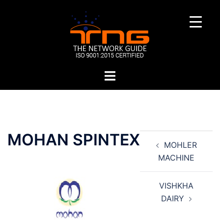
Skip
to
content
Toggle
menu
Post
MOHAN SPINTEX
MOHLER
navigation
MACHINE
VISHKHA
DAIRY