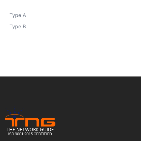
Type A
Type B