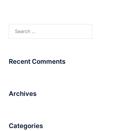
Search
for:
Recent Comments
Archives
Categories