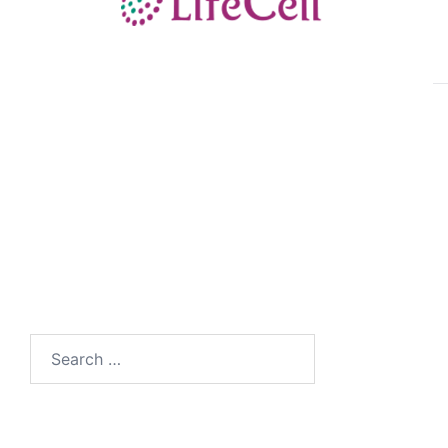
Search
for: