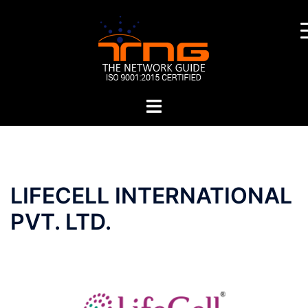
Skip
to
content
Toggle
menu
Post
LIFECELL INTERNATIONAL
navigation
PVT. LTD.