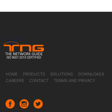
HOME
PRODUCTS
SOLUTIONS
DOWNLOADS
CAREERS
CONTACT
TERMS AND PRIVACY