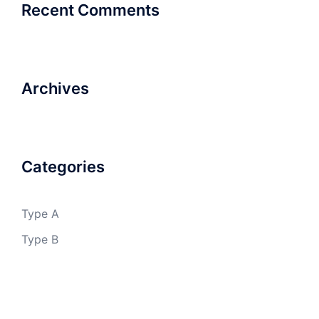
Recent Comments
Archives
Categories
Type A
Type B