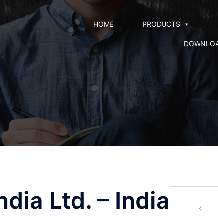
HOME
PRODUCTS
DOWNLO
dia Ltd. – India