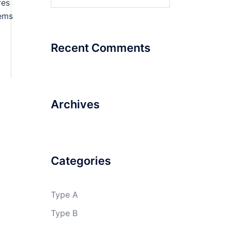
for:
res
ems
Recent Comments
Archives
Categories
Type A
Type B