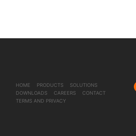
HOME
PRODUCTS
SOLUTIONS
DOWNLOADS
CAREERS
CONTACT
TERMS AND PRIVACY