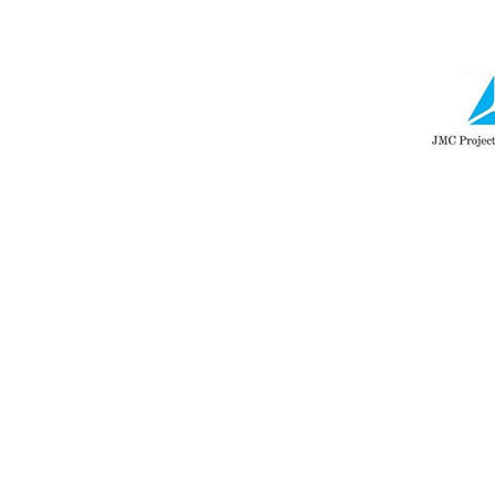
navigation