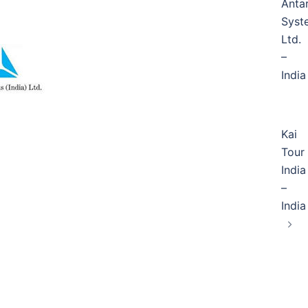
Anta
Syst
Ltd.
–
India
Kai
Tour
India
–
India