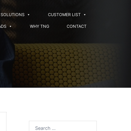
SOLUTIONS
CUSTOMER LIST
ADS
WHY TNG
CONTACT
Search