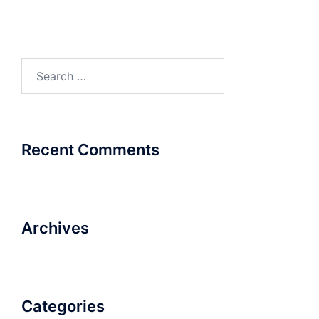
Search
for:
Recent Comments
Archives
Categories