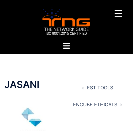
Skip
to
content
Toggle
menu
Post
JASANI
EST TOOLS
navigation
ENCUBE ETHICALS