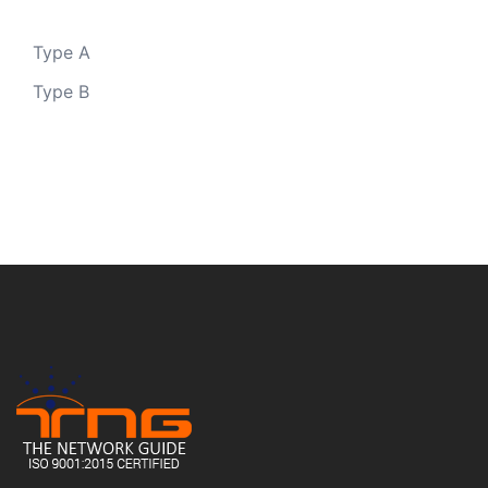
Type A
Type B