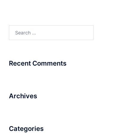
Search
for:
Recent Comments
Archives
Categories