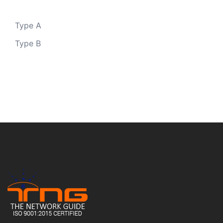
Type A
Type B