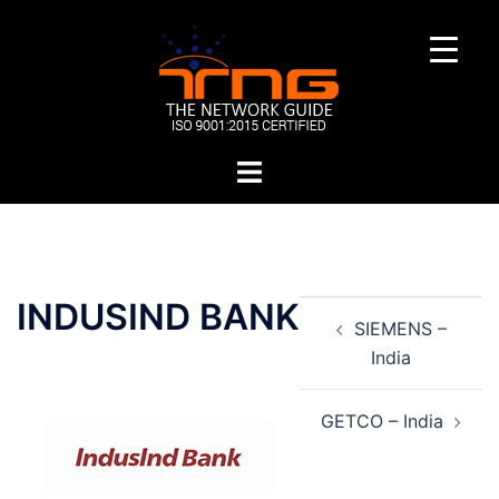
Skip
to
content
Toggle
menu
Post
INDUSIND BANK
SIEMENS –
navigation
India
GETCO – India