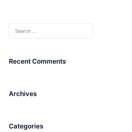
Search
for:
Recent Comments
Archives
Categories