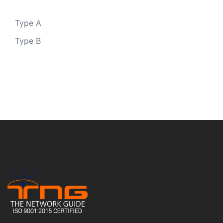
Type A
Type B