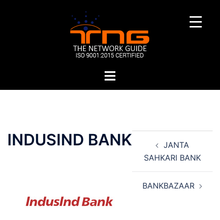
Skip
to
content
Toggle
menu
Post
INDUSIND BANK
JANTA
navigation
SAHKARI BANK
BANKBAZAAR