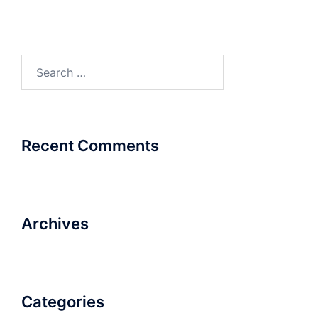
Search
for:
Recent Comments
Archives
Categories