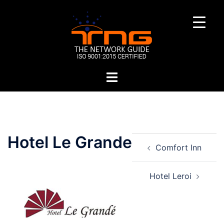
Skip
to
content
Toggle
menu
Post
Hotel Le Grande
Comfort Inn
navigation
Hotel Leroi