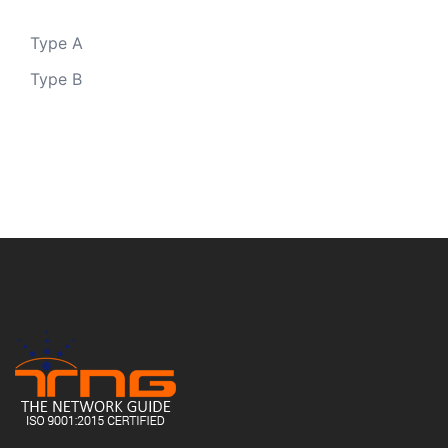
Type A
Type B