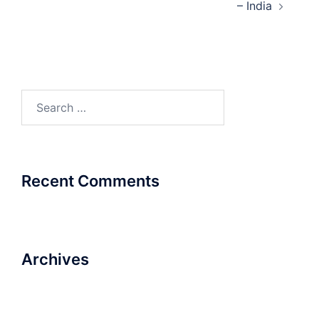
– India
Search
for:
Recent Comments
Archives