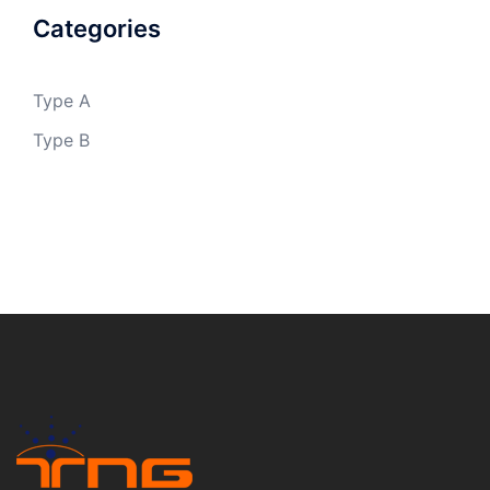
Categories
Type A
Type B