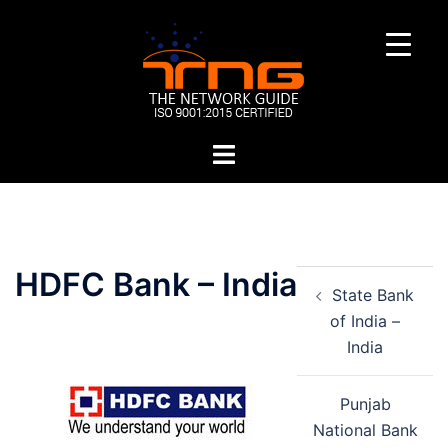
Skip
to
content
Toggle
menu
Post
HDFC Bank – India
State Bank
navigation
of India –
India
Punjab
National Bank