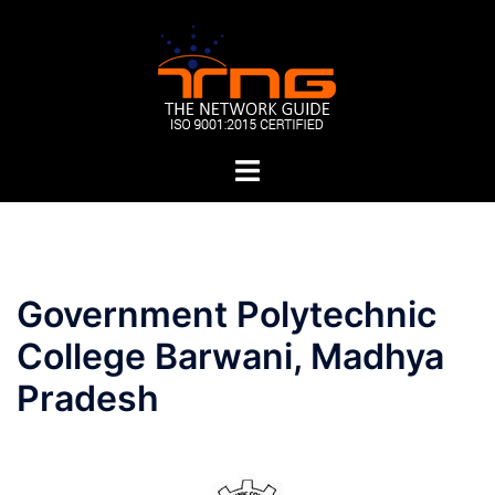
Skip
to
content
Toggle
menu
Post
Government Polytechnic
navigation
College Barwani, Madhya
Pradesh