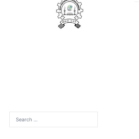
Search
for: