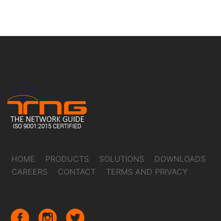
HOME
PRODUCTS
SOLUTIONS
DOWNLOADS
CAREERS
CONTACT
TERMS AND PRIVACY