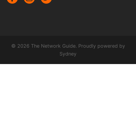
© 2026 The Network Guide. Proudly powered by
Sydney