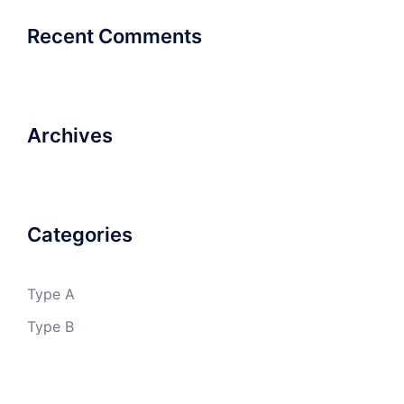
Recent Comments
Archives
Categories
Type A
Type B