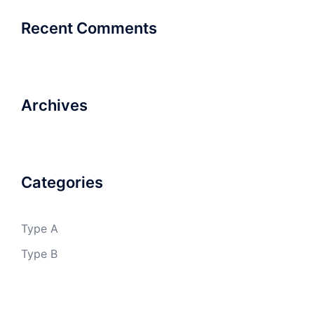
Recent Comments
Archives
Categories
Type A
Type B