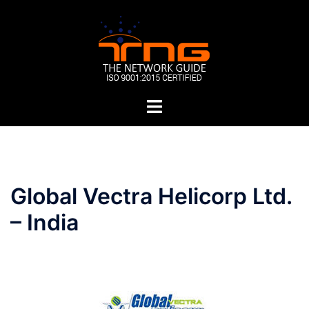
Skip
to
content
Toggle
menu
Post
Global Vectra Helicorp Ltd.
navigation
– India