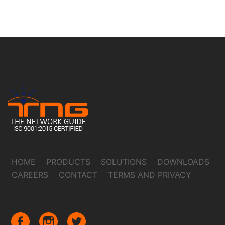
HOME
PRODUCTS
SOLUTIONS
DOWNLOADS
CAREERS
CONTACT
TERMS AND PRIVACY