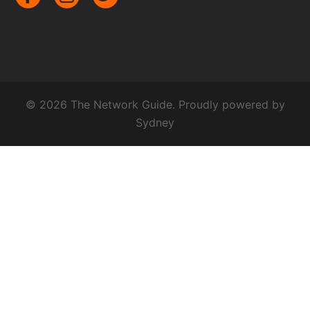
© 2026 The Network Guide. Proudly powered by
Sydney