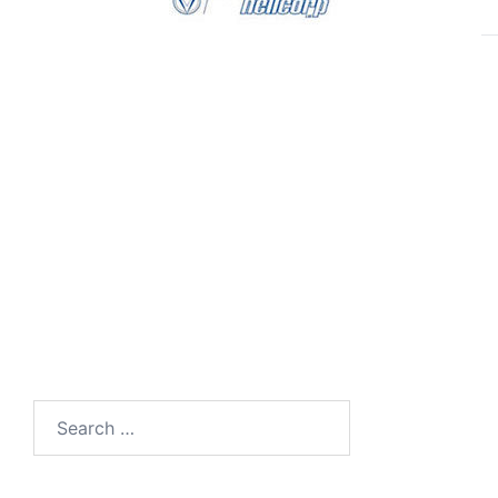
Search
for: