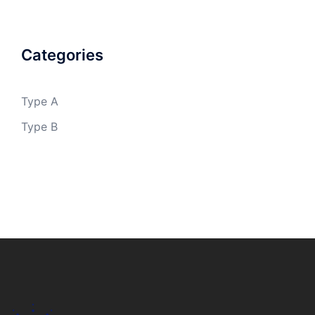
Categories
Type A
Type B