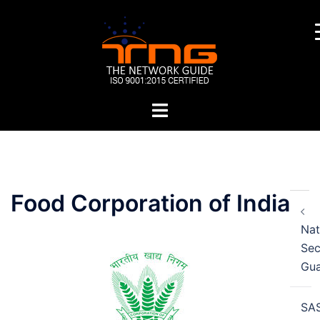
Skip
to
content
Toggle
menu
Post
Food Corporation of India
navigation
Nat
Sec
Gu
SA