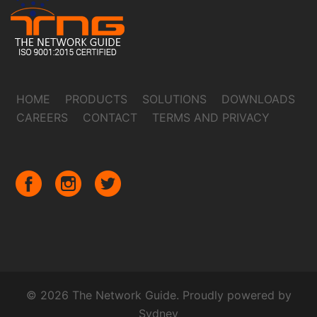
HOME
PRODUCTS
SOLUTIONS
DOWNLOADS
CAREERS
CONTACT
TERMS AND PRIVACY
© 2026 The Network Guide. Proudly powered by
Sydney