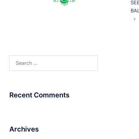
SE
BA
Search
for:
Recent Comments
Archives