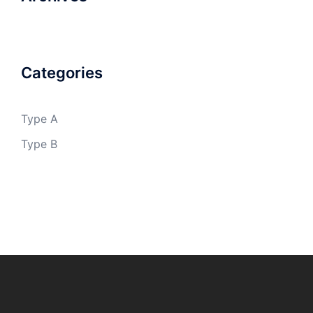
Categories
Type A
Type B