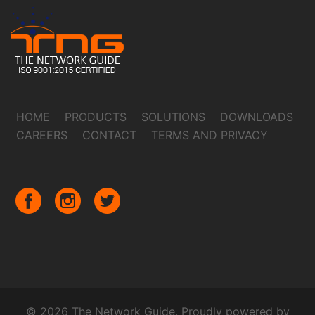
HOME
PRODUCTS
SOLUTIONS
DOWNLOADS
CAREERS
CONTACT
TERMS AND PRIVACY
© 2026 The Network Guide. Proudly powered by