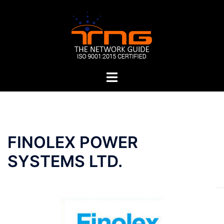
Skip
to
content
Toggle
menu
Post
FINOLEX POWER
navigation
SYSTEMS LTD.