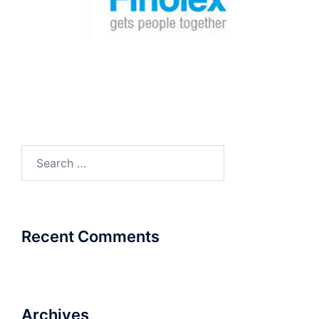
Search
for:
Recent Comments
Archives