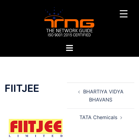
Skip
to
content
Toggle
menu
Post
FIITJEE
BHARTIYA VIDYA
navigation
BHAVANS
TATA Chemicals