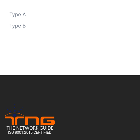
Type A
Type B