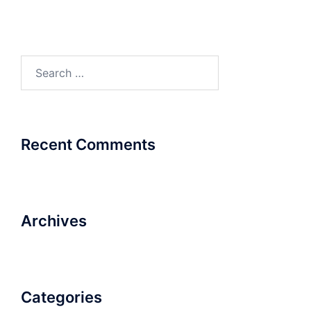
Search
for:
Recent Comments
Archives
Categories