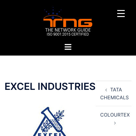
Skip
to
content
Toggle
menu
Post
EXCEL INDUSTRIES
TATA
navigation
CHEMICALS
COLOURTEX