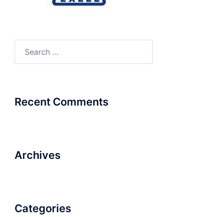
Search
for:
Recent Comments
Archives
Categories