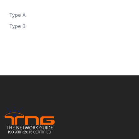
Type A
Type B