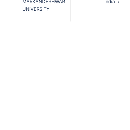
MARKANDESHWAR
India
UNIVERSITY