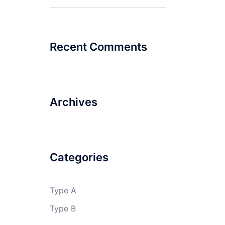
for:
Recent Comments
Archives
Categories
Type A
Type B