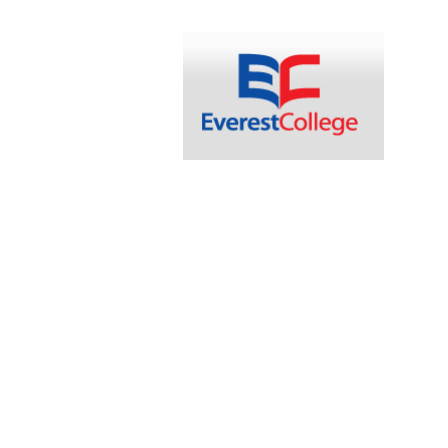
navigation