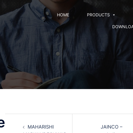
HOME
PRODUCTS
DOWNLO
e
MAHARISHI
JAINCO –