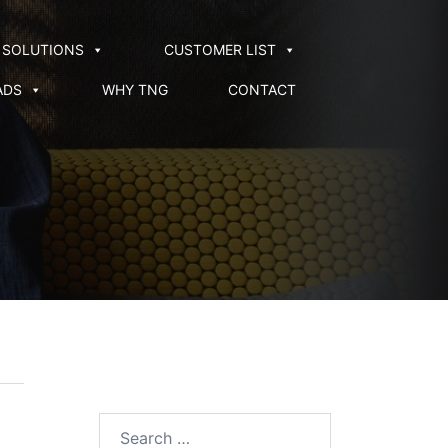
SOLUTIONS
CUSTOMER LIST
ADS
WHY TNG
CONTACT
Search