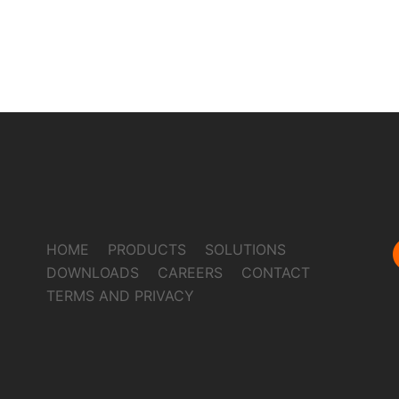
HOME
PRODUCTS
SOLUTIONS
DOWNLOADS
CAREERS
CONTACT
TERMS AND PRIVACY