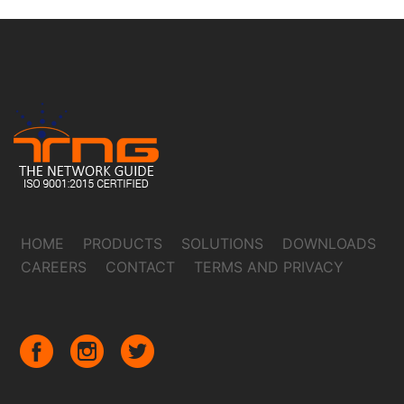
HOME
PRODUCTS
SOLUTIONS
DOWNLOADS
CAREERS
CONTACT
TERMS AND PRIVACY