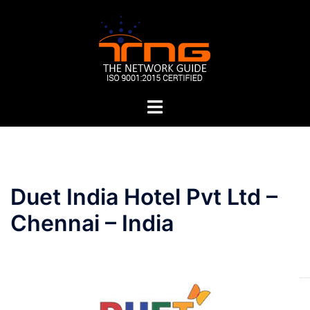
Skip
to
content
Toggle
menu
Post
Duet India Hotel Pvt Ltd –
navigation
Chennai – India