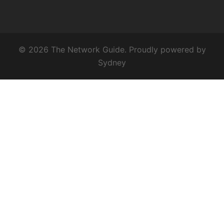
© 2026 The Network Guide. Proudly powered by
Sydney