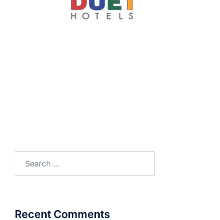
Search
for:
Recent Comments