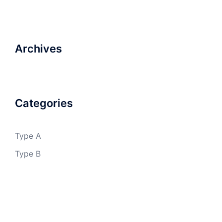
Archives
Categories
Type A
Type B