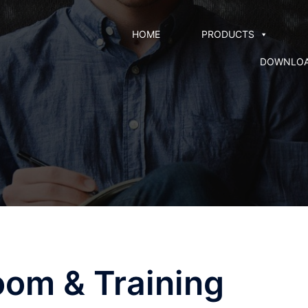
HOME
PRODUCTS
DOWNLO
oom & Training