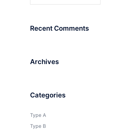
for:
Billabong
High
International
School
Recent Comments
Central
University
Archives
of
Himachal
Pradesh
Categories
Type A
Type B