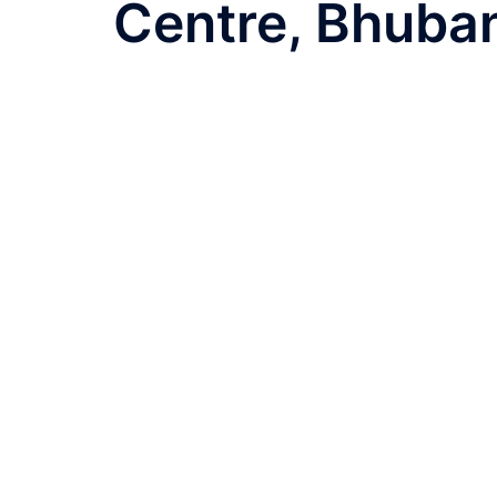
navigation
Centre, Bhuba