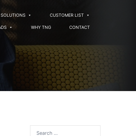
SOLUTIONS
CUSTOMER LIST
ADS
WHY TNG
CONTACT
Search