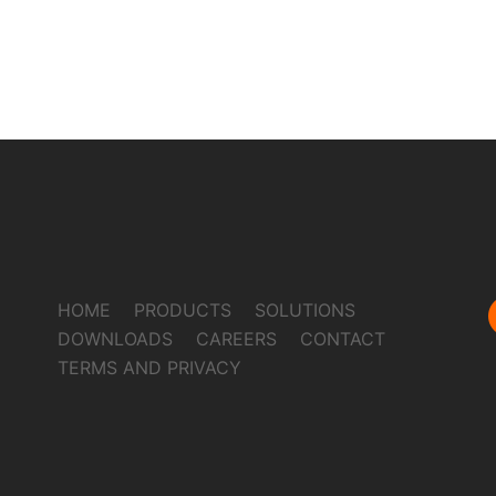
HOME
PRODUCTS
SOLUTIONS
DOWNLOADS
CAREERS
CONTACT
TERMS AND PRIVACY