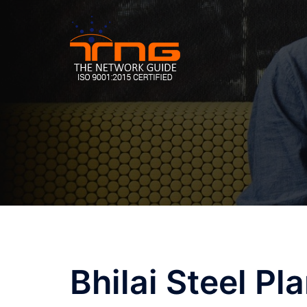
Skip
to
content
Post
Bhilai Steel Pla