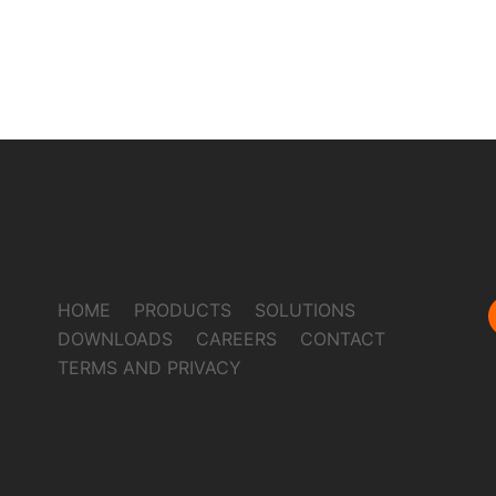
HOME
PRODUCTS
SOLUTIONS
DOWNLOADS
CAREERS
CONTACT
TERMS AND PRIVACY