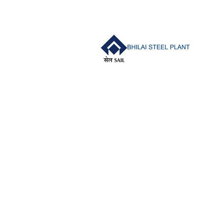
navigation