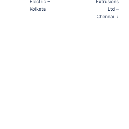
Electric –
Extrusions
Kolkata
Ltd –
Chennai