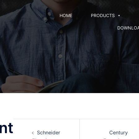
HOME
PRODUCTS
DOWNLO
nt
Schneider
Century