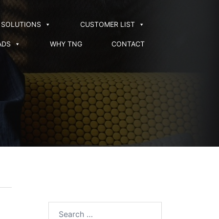
SOLUTIONS
CUSTOMER LIST
ADS
WHY TNG
CONTACT
Search