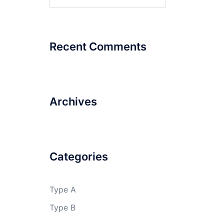
for:
Recent Comments
Archives
Categories
Type A
Type B