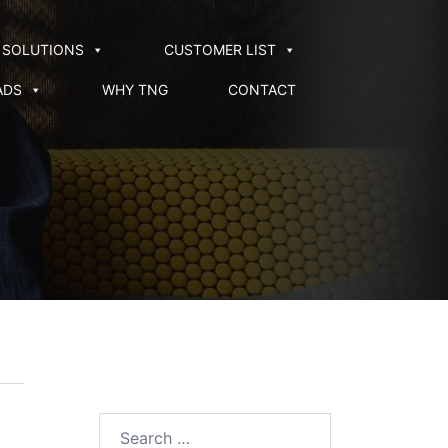
SOLUTIONS
CUSTOMER LIST
ADS
WHY TNG
CONTACT
Search