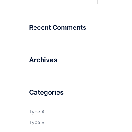
for:
Recent Comments
Archives
Categories
Type A
Type B