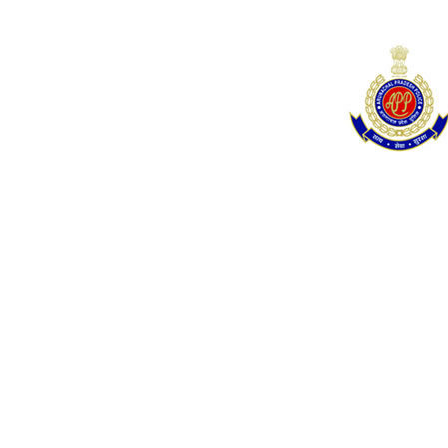
navigation