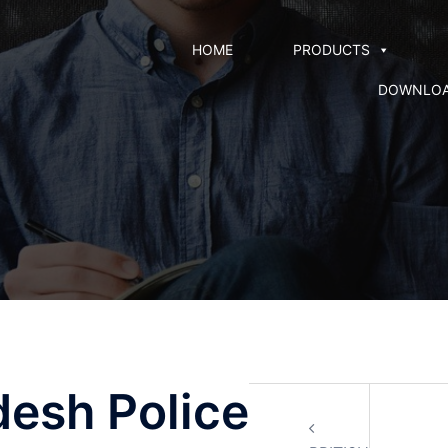
HOME
PRODUCTS
DOWNLO
desh Police