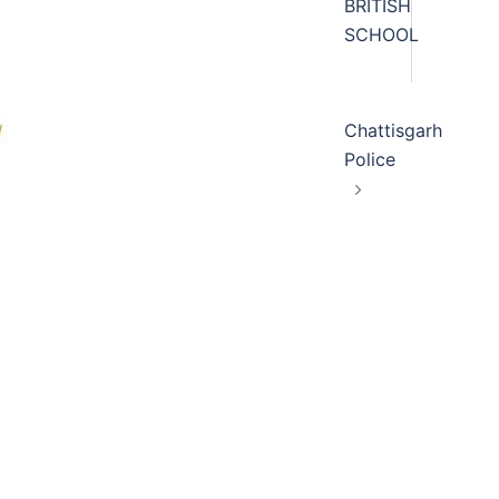
BRITISH
SCHOOL
Chattisgarh
Police