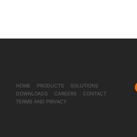
HOME
PRODUCTS
SOLUTIONS
DOWNLOADS
CAREERS
CONTACT
TERMS AND PRIVACY