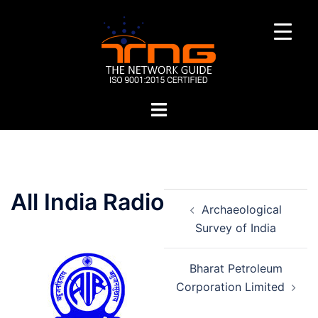
Skip
to
content
Toggle
menu
Post
All India Radio
Archaeological
navigation
Survey of India
Bharat Petroleum
Corporation Limited