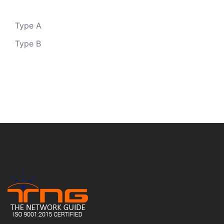
Type A
Type B