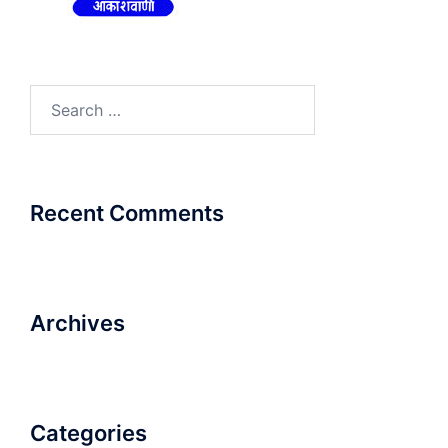
Search
for:
Recent Comments
Archives
Categories