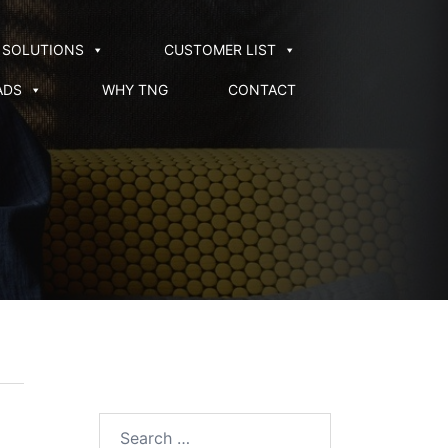
SOLUTIONS
CUSTOMER LIST
ADS
WHY TNG
CONTACT
Search