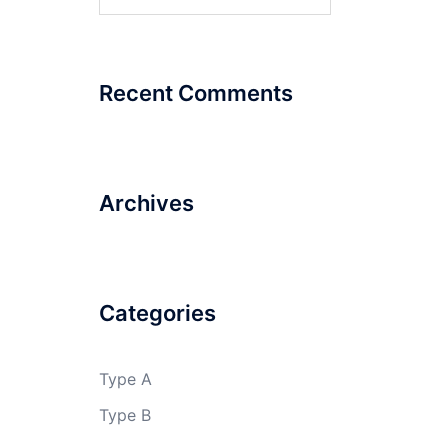
for:
Recent Comments
Archives
Categories
Type A
Type B