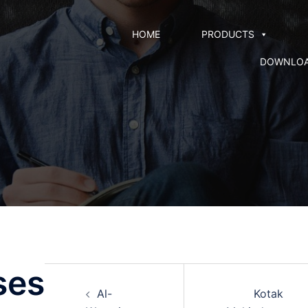
HOME
PRODUCTS
DOWNLO
ses
Al-
Kotak