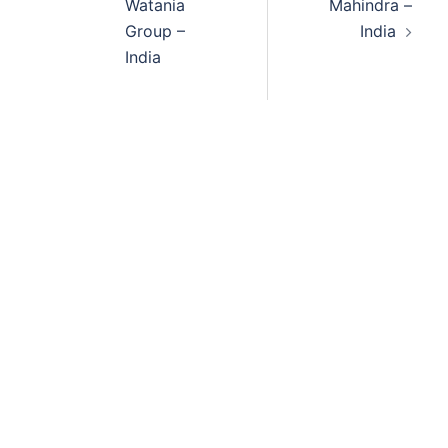
Watania
Mahindra –
Group –
India
India