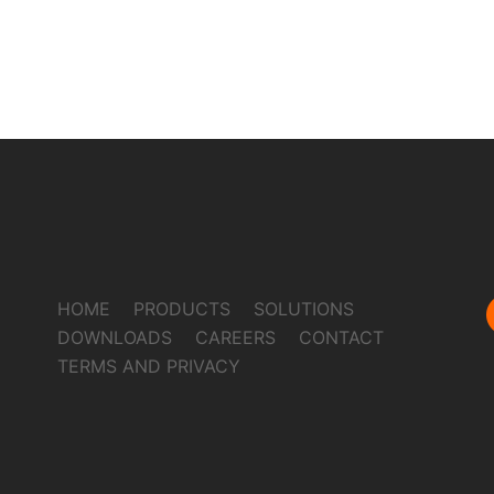
HOME
PRODUCTS
SOLUTIONS
DOWNLOADS
CAREERS
CONTACT
TERMS AND PRIVACY