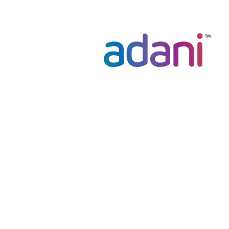
navigation