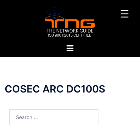
Skip
to
content
Toggle
menu
COSEC ARC DC100S
Search
for: