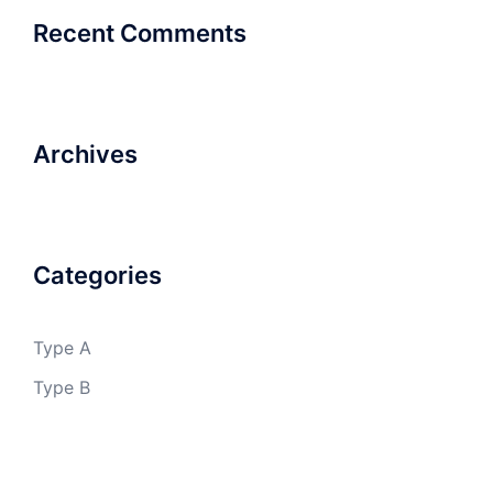
Recent Comments
Archives
Categories
Type A
Type B