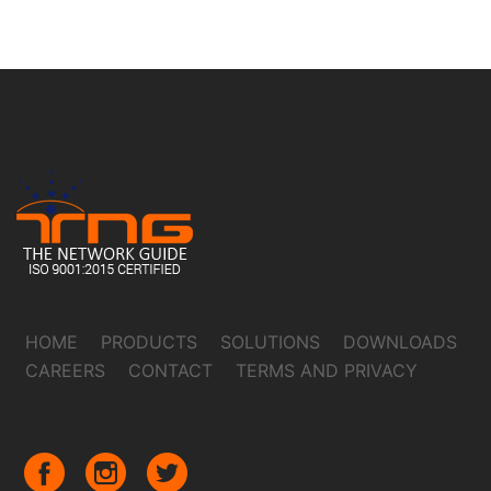
HOME
PRODUCTS
SOLUTIONS
DOWNLOADS
CAREERS
CONTACT
TERMS AND PRIVACY