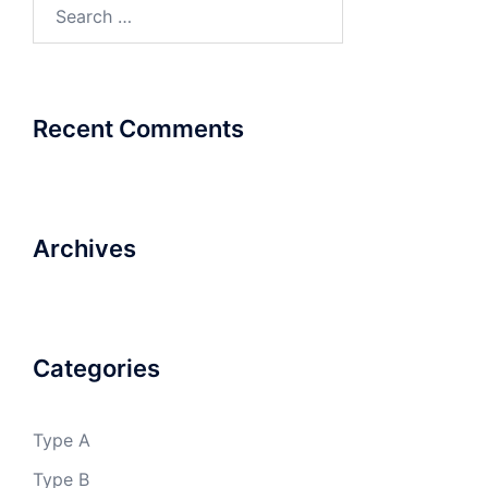
Search
for:
Recent Comments
Archives
Categories
Type A
Type B