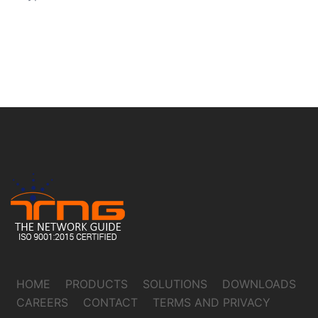
HOME
PRODUCTS
SOLUTIONS
DOWNLOADS
CAREERS
CONTACT
TERMS AND PRIVACY