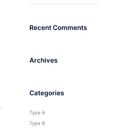
for:
Recent Comments
Archives
Categories
-
Type A
Type B