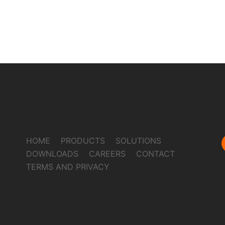
HOME
PRODUCTS
SOLUTIONS
DOWNLOADS
CAREERS
CONTACT
TERMS AND PRIVACY