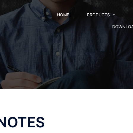
HOME
PRODUCTS
DOWNLO
 NOTES