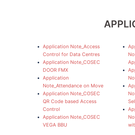
APPLI
Application Note_Access
App
Control for Data Centres
No
Application Note_COSEC
App
DOOR FMX
App
Application
No
Note_Attendance on Move
App
Application Note_COSEC
No
QR Code based Access
Sel
Control
App
Application Note_COSEC
No
VEGA BBU
wi