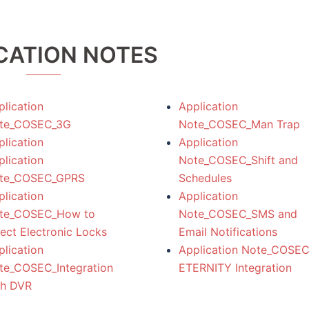
CATION NOTES
lication
Application
te_COSEC_3G
Note_COSEC_Man Trap
lication
Application
lication
Note_COSEC_Shift and
te_COSEC_GPRS
Schedules
lication
Application
te_COSEC_How to
Note_COSEC_SMS and
ect Electronic Locks
Email Notifications
lication
Application Note_COSEC
te_COSEC_Integration
ETERNITY Integration
th DVR