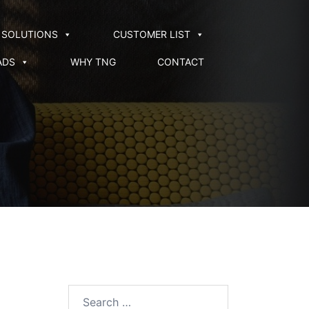
SOLUTIONS
CUSTOMER LIST
ADS
WHY TNG
CONTACT
Search