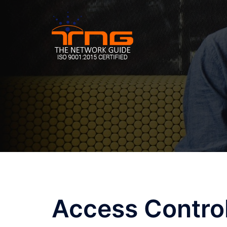
Skip
to
content
Access Contro