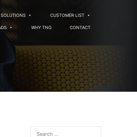
SOLUTIONS
CUSTOMER LIST
ADS
WHY TNG
CONTACT
Search