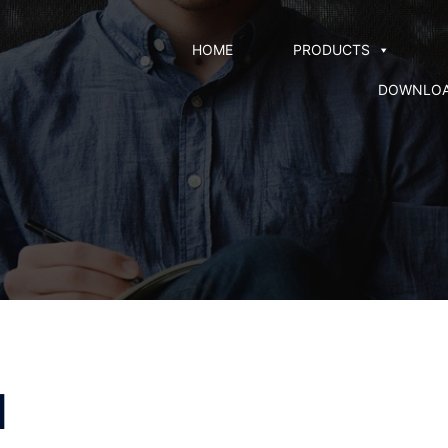
HOME
PRODUCTS
DOWNLO
l