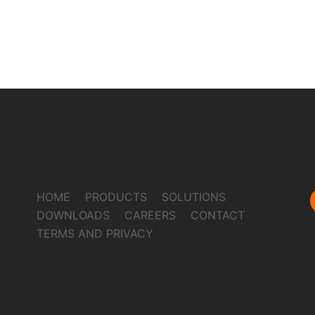
HOME
PRODUCTS
SOLUTIONS
DOWNLOADS
CAREERS
CONTACT
TERMS AND PRIVACY