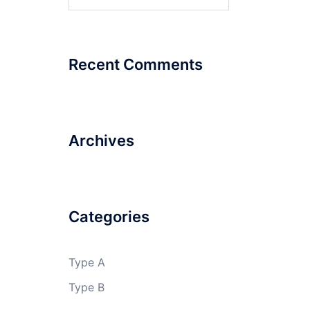
for:
Recent Comments
Archives
Categories
Type A
Type B