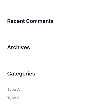
Recent Comments
Archives
Categories
Type A
Type B