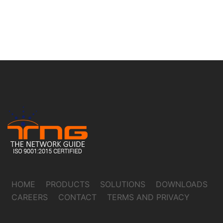
HOME
PRODUCTS
SOLUTIONS
DOWNLOADS
CAREERS
CONTACT
TERMS AND PRIVACY