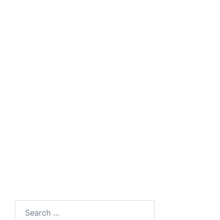
Product
Brochure
Catalogue
Visitor
COSEC Product
Management
Catalogue
Presentation
Matrix Visitor
Management
Search
for: