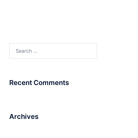
Product Catalogue
Product Catalogue
Search
for:
Recent Comments
Archives