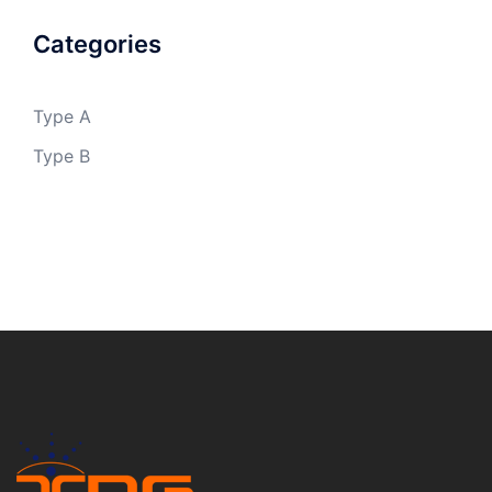
Categories
Type A
Type B