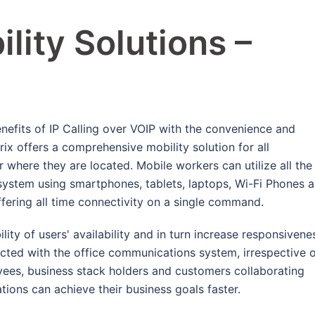
lity Solutions –
nefits of IP Calling over VOIP with the convenience and
ix offers a comprehensive mobility solution for all
where they are located. Mobile workers can utilize all the
system using smartphones, tablets, laptops, Wi-Fi Phones 
fering all time connectivity on a single command.
ility of users' availability and in turn increase responsivene
ected with the office communications system, irrespective 
yees, business stack holders and customers collaborating
tions can achieve their business goals faster.