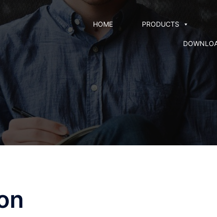
HOME
PRODUCTS
DOWNLO
ion