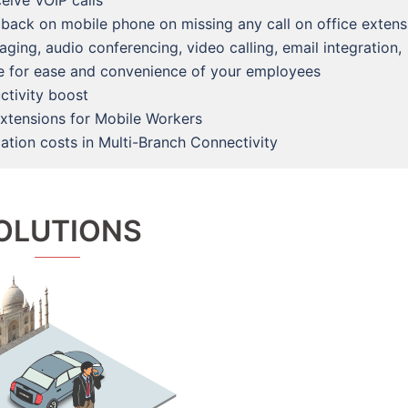
eive VOIP calls
 back on mobile phone on missing any call on office extens
ing, audio conferencing, video calling, email integration,
re for ease and convenience of your employees
ctivity boost
extensions for Mobile Workers
tion costs in Multi-Branch Connectivity
OLUTIONS