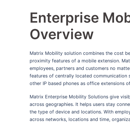
Enterprise Mobi
Overview
Matrix Mobility solution combines the cost be
proximity features of a mobile extension. Matr
employees, partners and customers no matter 
features of centrally located communication 
other IP based phones as office extensions of
Matrix Enterprise Mobility Solutions give visib
across geographies. It helps users stay conn
the type of device and locations. With emplo
across networks, locations and time, organiza