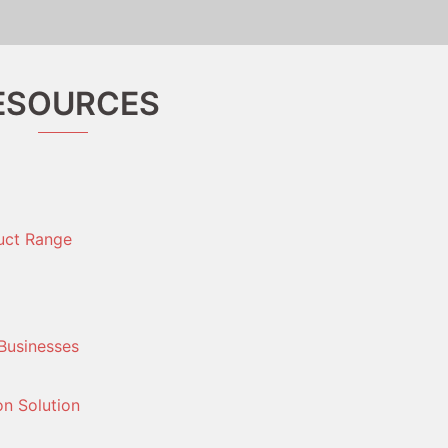
ESOURCES
uct Range
Businesses
on Solution