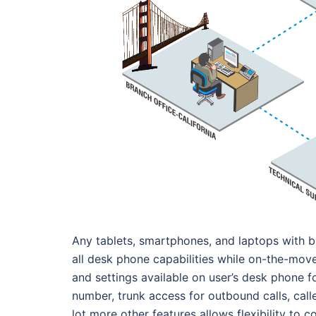
Any tablets, smartphones, and laptops with b
all desk phone capabilities while on-the-move
and settings available on user’s desk phone f
number, trunk access for outbound calls, calle
lot more other features allows flexibility t