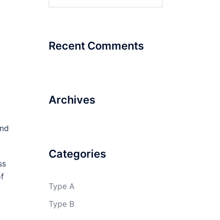
for:
Recent Comments
Archives
and
Categories
ss
of
Type A
Type B