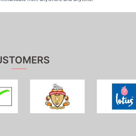
USTOMERS