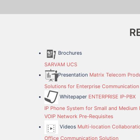
R
Brochures
SARVAM UCS
Presentation
Matrix Telecom Prod
Solutions for Enterprise Communication
Whitepaper
ENTERPRISE IP-PBX
IP Phone System for Small and Medium 
VOIP Network Pre-Requisites
Videos
Multi-location Collaborati
Office Communication Solution