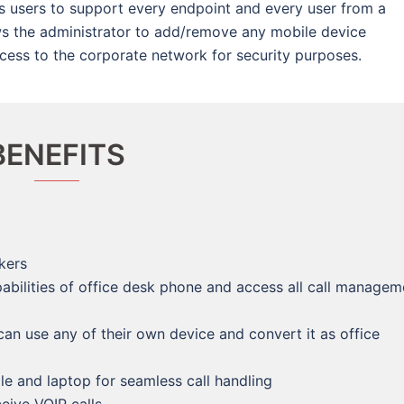
s users to support every endpoint and every user from a
ws the administrator to add/remove any mobile device
ccess to the corporate network for security purposes.
BENEFITS
kers
abilities of office desk phone and access all call managem
n use any of their own device and convert it as office
e and laptop for seamless call handling