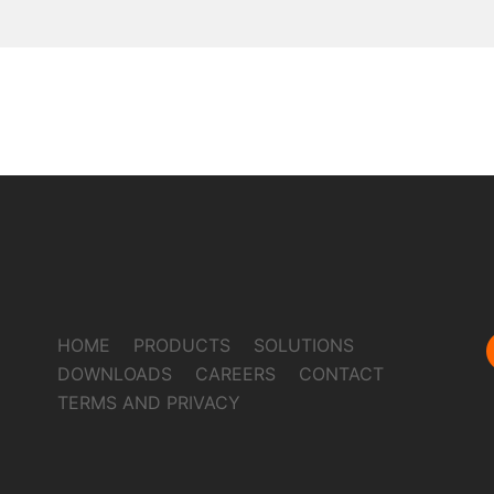
HOME
PRODUCTS
SOLUTIONS
DOWNLOADS
CAREERS
CONTACT
TERMS AND PRIVACY