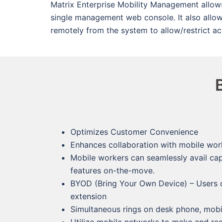
Matrix Enterprise Mobility Management allow
single management web console. It also allo
remotely from the system to allow/restrict a
Optimizes Customer Convenience
Enhances collaboration with mobile wor
Mobile workers can seamlessly avail cap
features on-the-move.
BYOD (Bring Your Own Device) – Users ca
extension
Simultaneous rings on desk phone, mobil