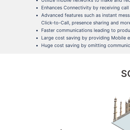
Utilize mobile networks to make and rec
Enhances Connectivity by receiving call
Advanced features such as instant messag
Click-to-Call, presence sharing and mo
Faster communications leading to produ
Large cost saving by providing Mobile 
Huge cost saving by omitting communica
S