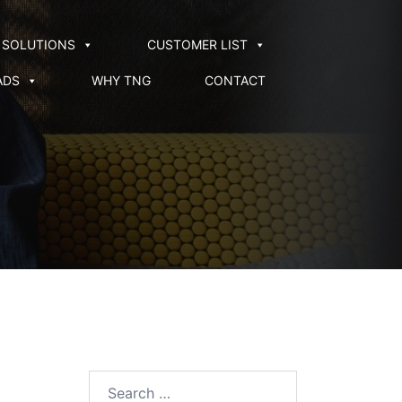
SOLUTIONS
CUSTOMER LIST
ADS
WHY TNG
CONTACT
Search