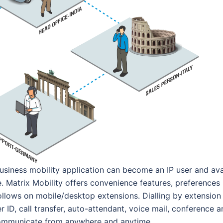
usiness mobility application can become an IP user and ava
. Matrix Mobility offers convenience features, preferences
ollows on mobile/desktop extensions. Dialling by extension
r ID, call transfer, auto-attendant, voice mail, conference 
o communicate from anywhere and anytime.