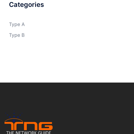
Categories
Type A
Type B