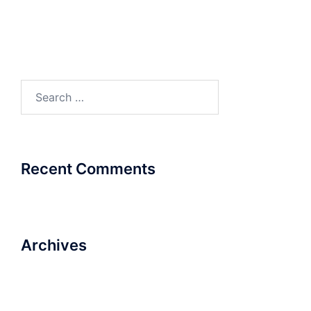
Product Catalogue
Product Catalogue
Search
for:
Recent Comments
Archives