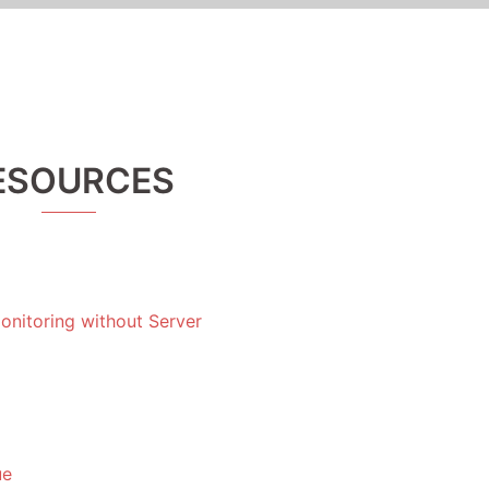
ESOURCES
nitoring without Server
ue