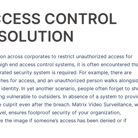
CCESS CONTROL
 SOLUTION
on across corporates to restrict unauthorized access for
high end access control systems, it is often encountered th
grated security system is required. For example, there are
ches for access, and an unauthorized person walks alongsi
identity. In yet another scenario, people often forget to sh
ing vulnerable to outsiders. In absence of a system to prov
he culprit even after the breach. Matrix Video Surveillance, w
el, ensures foolproof security of your organization,
re the image if someone’s access has been denied or if