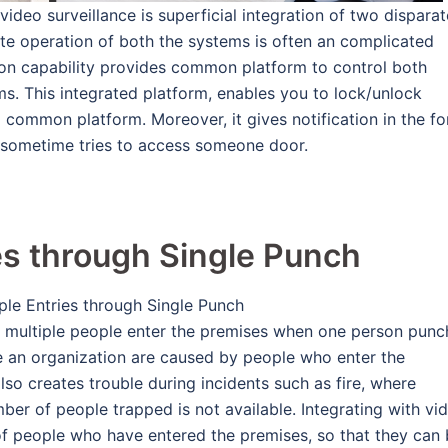
video surveillance is superficial integration of two disparat
te operation of both the systems is often an complicated
ation capability provides common platform to control both
s. This integrated platform, enables you to lock/unlock
 a common platform. Moreover, it gives notification in the f
 sometime tries to access someone door.
es through Single Punch
se, multiple people enter the premises when one person punc
ide an organization are caused by people who enter the
also creates trouble during incidents such as fire, where
er of people trapped is not available. Integrating with vi
 of people who have entered the premises, so that they can