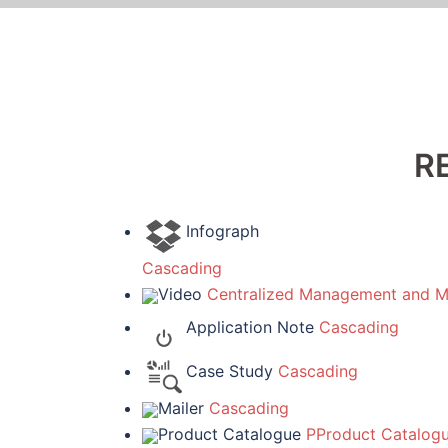
R
Infograph
Cascading
Video
Centralized Management and Mo
Application Note
Cascading
Case Study
Cascading
Mailer
Cascading
Product Catalogue
PProduct Catalog