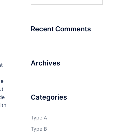
for:
Recent Comments
Archives
at
de
ut
Categories
ide
ith
Type A
Type B