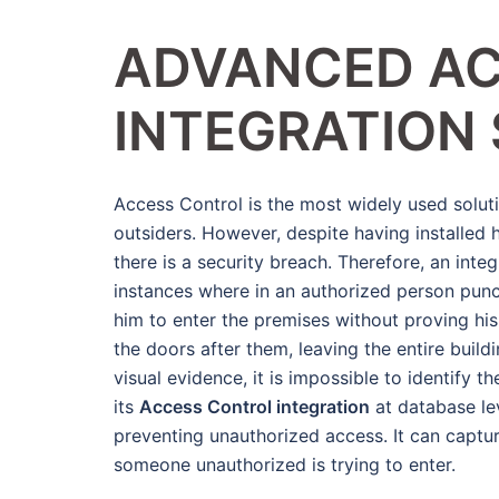
ADVANCED A
INTEGRATION
Access Control is the most widely used soluti
outsiders. However, despite having installed 
there is a security breach. Therefore, an inte
instances where in an authorized person pun
him to enter the premises without proving his 
the doors after them, leaving the entire build
visual evidence, it is impossible to identify t
its
Access Control integration
at database lev
preventing unauthorized access. It can captu
someone unauthorized is trying to enter.