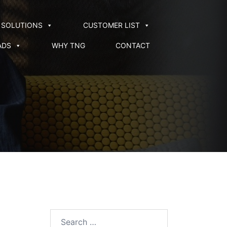
SOLUTIONS
CUSTOMER LIST
ADS
WHY TNG
CONTACT
Search