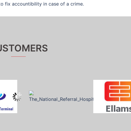
o fix accountibility in case of a crime.
USTOMERS