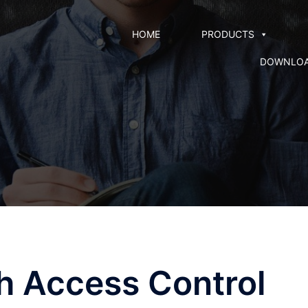
HOME
PRODUCTS
DOWNLO
th Access Control