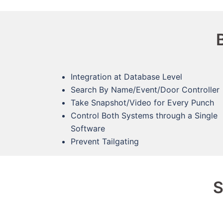
Integration at Database Level
Search By Name/Event/Door Controller
Take Snapshot/Video for Every Punch
Control Both Systems through a Single
Software
Prevent Tailgating