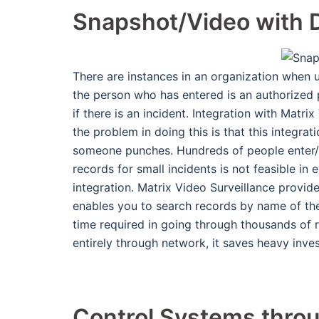
Snapshot/Video with D
There are instances in an organization when 
the person who has entered is an authorized p
if there is an incident. Integration with Matr
the problem in doing this is that this integra
someone punches. Hundreds of people enter/le
records for small incidents is not feasible in
integration. Matrix Video Surveillance provid
enables you to search records by name of the
time required in going through thousands of r
entirely through network, it saves heavy inve
Control Systems throu