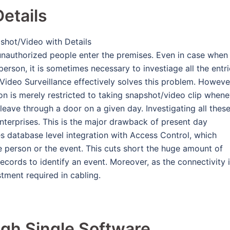
etails
unauthorized people enter the premises. Even in case when
erson, it is sometimes necessary to investiage all the entri
ix Video Surveillance effectively solves this problem. Howeve
tion is merely restricted to taking snapshot/video clip when
ave through a door on a given day. Investigating all thes
 enterprises. This is the major drawback of present day
es database level integration with Access Control, which
 person or the event. This cuts short the huge amount of
ecords to identify an event. Moreover, as the connectivity 
stment required in cabling.
gh Single Software