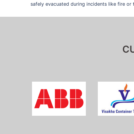
safely evacuated during incidents like fire or t
C