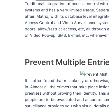
Traditional integration of access control with 
systems and has a very limited usage. Separa
affair. Matrix, with its database level integr
Access Control and Video Surveillance system
doors, allow/restrict access, etc, all through
of Video Pop-up, SMS, E-mail, etc. whenever
Prevent Multiple Entri
It is often found that mistakenly or otherwi
in. Almost all the crimes that take place ins
premises without proving their identity. This 
people are to be evacuated and accurate numb
surveillance provides you with visual details