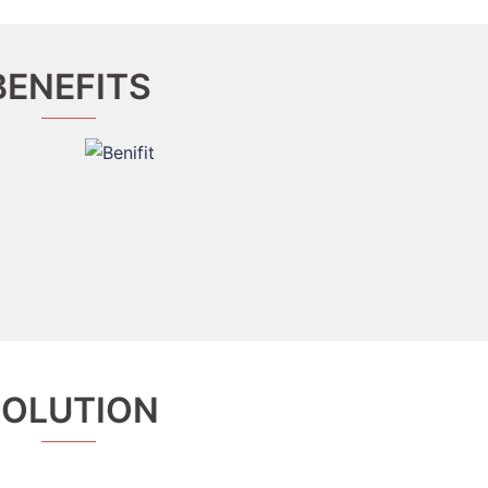
BENEFITS
SOLUTION