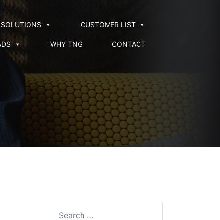
SOLUTIONS
CUSTOMER LIST
ADS
WHY TNG
CONTACT
Search