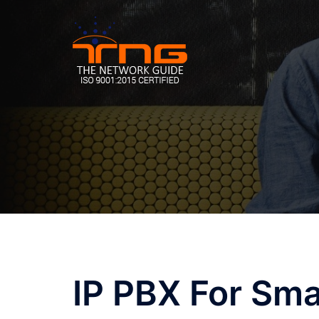
Skip
to
content
IP PBX For Sma