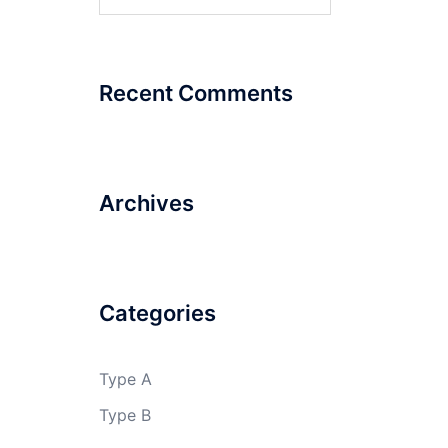
for:
Recent Comments
Archives
Categories
Type A
Type B