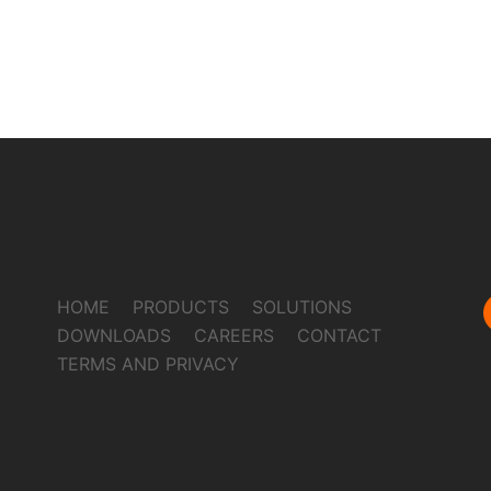
HOME
PRODUCTS
SOLUTIONS
DOWNLOADS
CAREERS
CONTACT
TERMS AND PRIVACY