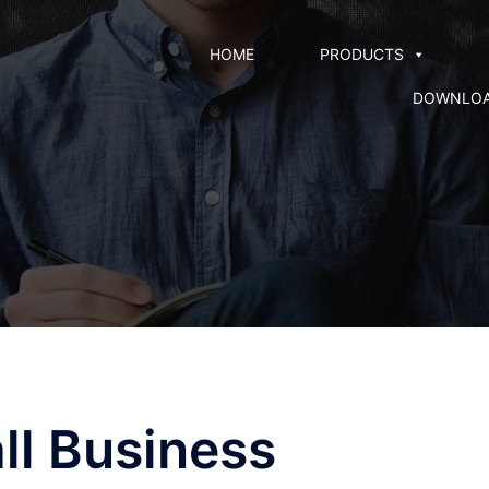
HOME
PRODUCTS
DOWNLO
ll Business