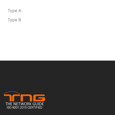
Type A
Type B