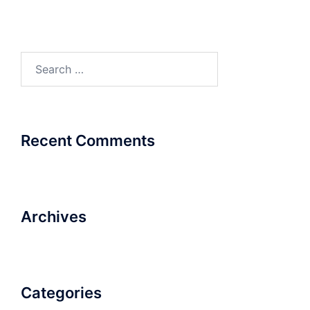
Search
for:
Recent Comments
Archives
Categories