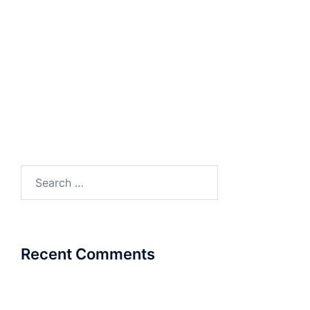
Presentation
COSEC ARC
Search
for:
Recent Comments