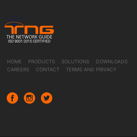
HOME
PRODUCTS
SOLUTIONS
DOWNLOADS
CAREERS
CONTACT
TERMS AND PRIVACY