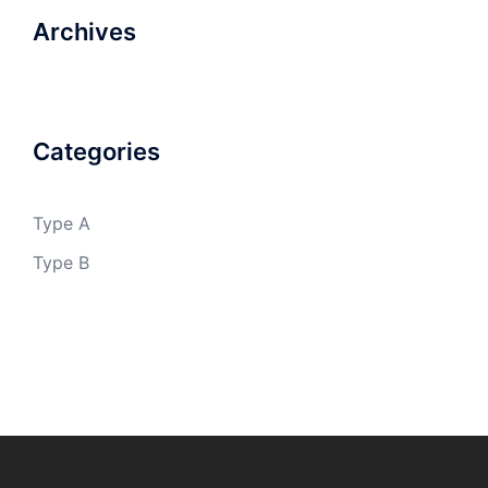
Archives
Categories
Type A
Type B