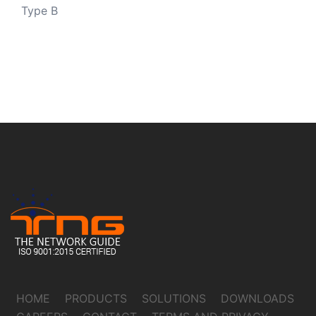
Type B
HOME
PRODUCTS
SOLUTIONS
DOWNLOADS