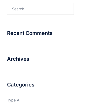
Search
for:
Recent Comments
Archives
Categories
Type A